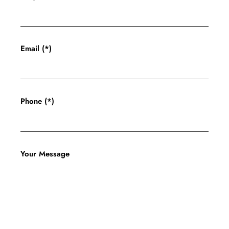
Email (*)
Phone (*)
Your Message