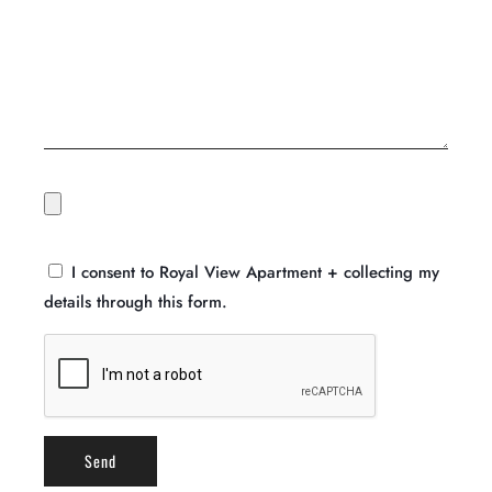
I consent to Royal View Apartment + collecting my
details through this form.