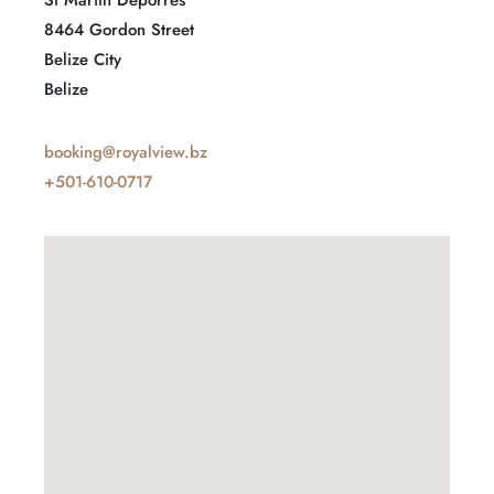
8464 Gordon Street
Belize City
Belize
booking@royalview.bz
+501-610-0717