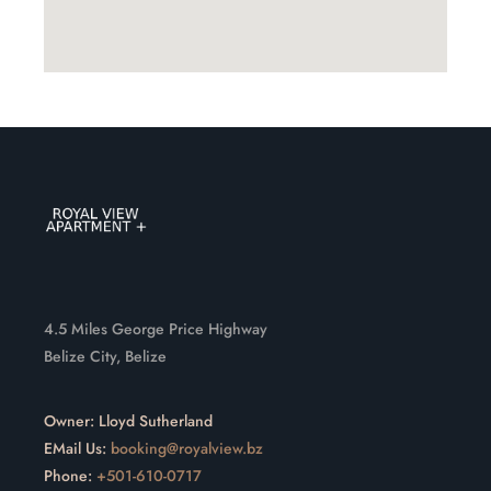
4.5 Miles George Price Highway
Belize City, Belize
Owner: Lloyd Sutherland
EMail Us:
booking@royalview.bz
Phone:
+501-610-0717