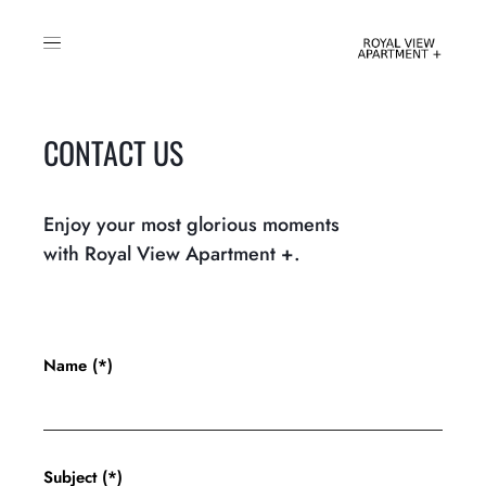
CONTACT US
Enjoy your most glorious moments
with Royal View Apartment +.
Name (*)
Subject (*)