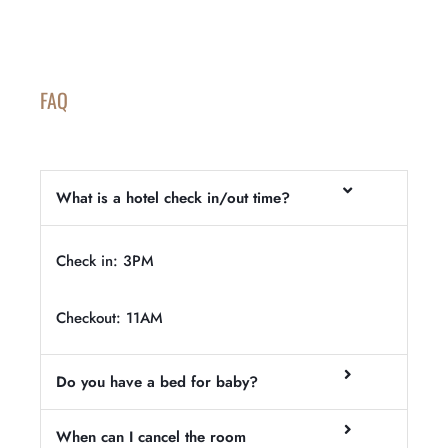
FAQ
What is a hotel check in/out time?
Check in: 3PM
Checkout: 11AM
Do you have a bed for baby?
When can I cancel the room