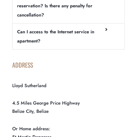
reservation? Is there any penalty for
cancellation?
Can I access to the Internet service in
apartment?
ADDRESS
Lloyd Sutherland
4.5 Miles George Price Highway
Belize City, Belize
Or Home address:
St Martin Deporres